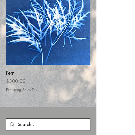
Fern
Price
$300.00
Excluding Sales Tax