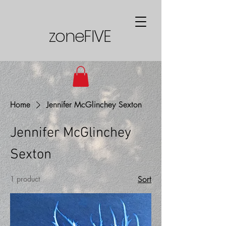
zoneFIVE
Home
Jennifer McGlinchey Sexton
Jennifer McGlinchey
Sexton
1 product
Sort