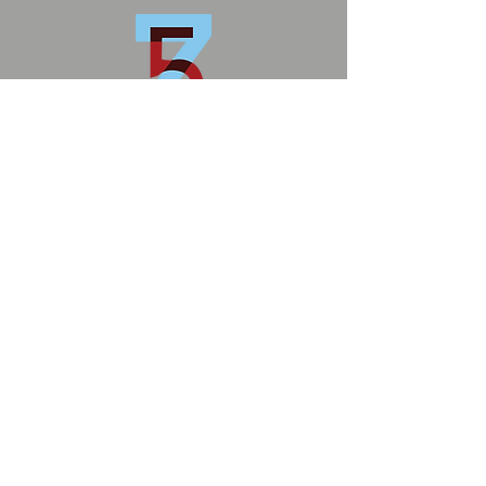
zoneFIVE
1902 E. Boulder St.
Colorado Springs
info@zonefivecs.com
Privacy Policy
Terms and Conditions
© 2026 by zoneFIVE
MS Art Conservation
ZoneFIVE Studios
DM Carpentry