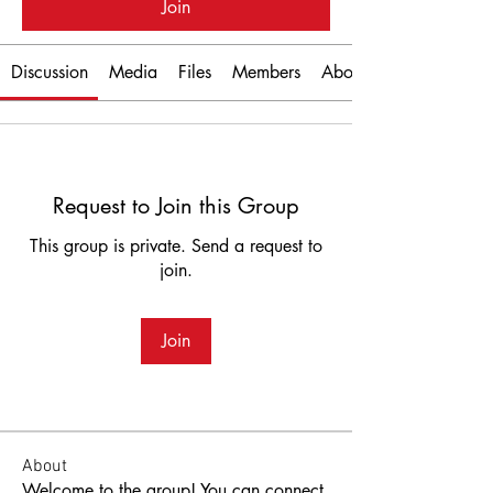
Join
Discussion
Media
Files
Members
About
Request to Join this Group
This group is private. Send a request to
join.
Join
About
Welcome to the group! You can connect