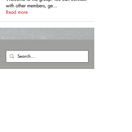
with other members, ge
...
Read more
zoneFIVE
1902 E. Boulder St.
Colorado Springs
info@zonefivecs.com