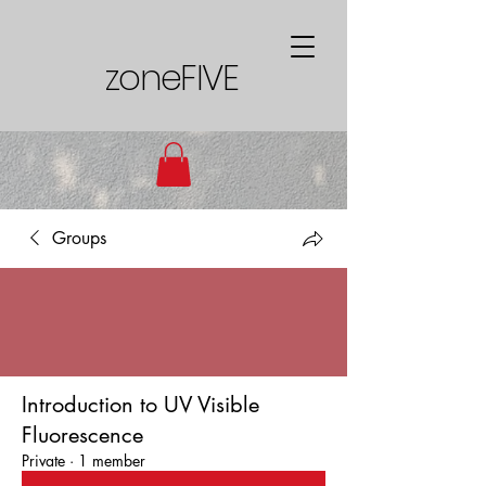
zoneFIVE
Groups
Introduction to UV Visible
Fluorescence
Private
·
1 member