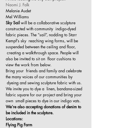
Naomi J. Falk
Melanie Audet
Mel Williams
Sky Sail
 will be a collaborative sculpture 
constructed with community  indigo-dyed 
fabric pieces. The “sail”, nodding to Starr 
Kempf’s sky  reaching wing forms, will be 
suspended between the ceiling and floor, 
 creating a walkthrough space. People will 
also be invited to sit on  floor cushions to 
view the work from below.
Bring your  friends and family and celebrate 
the many voices of our communities by 
 dyeing and sewing sculpture fabric with us. 
We invite you to dye a  linen, bandana-sized 
fabric square for our project and bring your 
own  small pieces to dye in our indigo vats.
We’re also accepting donations of denim to 
be included in the sculpture.
Locations:
Flying Pig Farm