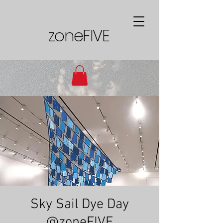
zoneFIVE
Sky Sail Dye Day
@zoneFIVE