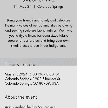
Fri, May 24
  |  
Colorado Springs
Bring your friends and family and celebrate
the many voices of our communities by dyeing
and sewing sculpture fabric with us. We invite
you to dye a linen, bandana-sized fabric
square for our project and bring your own
small pieces to dye in our indigo vats.
Time & Location
May 24, 2024, 5:00 PM – 8:00 PM
Colorado Springs, 1902 E Boulder St,
Colorado Springs, CO 80909, USA
About the event
Artists leading the Sky Sail project: