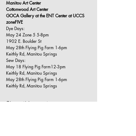
Manitou Art Center
Cottonwood Art Center
GOCA Gallery at the ENT Center at UCCS
zoneFIVE
Dye Days:
May 24 Zone 5 5-8pm
1902 E. Boulder St
May 28th Flying Pig Farm 1-6pm
Keithly Rd, Manitou Springs
Sew Days:
May 18 Flying Pig Farm12-3pm
Keithly Rd, Manitou Springs
May 28th Flying Pig Farm 1-6pm
Keithly Rd, Manitou Springs
Share this event