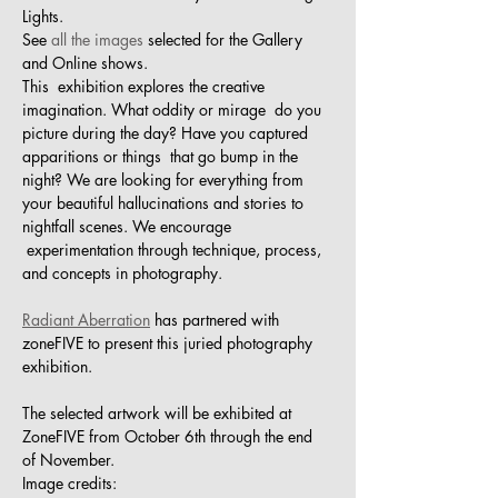
Lights. 
See 
all the images 
selected for the Gallery 
and Online shows.
This  exhibition explores the creative 
imagination. What oddity or mirage  do you 
picture during the day? Have you captured 
apparitions or things  that go bump in the 
night? We are looking for everything from 
your beautiful hallucinations and stories to 
nightfall scenes. We encourage 
 experimentation through technique, process, 
and concepts in photography.
Radiant Aberration
 has partnered with 
zoneFIVE to present this juried photography 
exhibition. 
The selected artwork will be exhibited at 
ZoneFIVE from October 6th through the end 
of November. 
Image credits: 