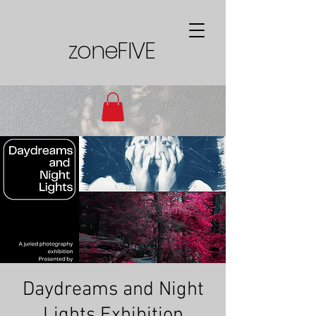
zoneFIVE
Daydreams and Night
Lights Exhibition