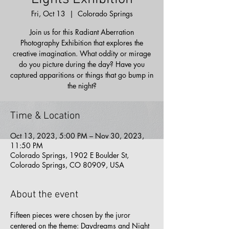
Fri, Oct 13
  |  
Colorado Springs
Join us for this Radiant Aberration
Photography Exhibition that explores the
creative imagination. What oddity or mirage
do you picture during the day? Have you
captured apparitions or things that go bump in
the night?
Time & Location
Oct 13, 2023, 5:00 PM – Nov 30, 2023,
11:50 PM
Colorado Springs, 1902 E Boulder St,
Colorado Springs, CO 80909, USA
About the event
Fifteen pieces were chosen by the juror 
centered on the theme: Daydreams and Night 