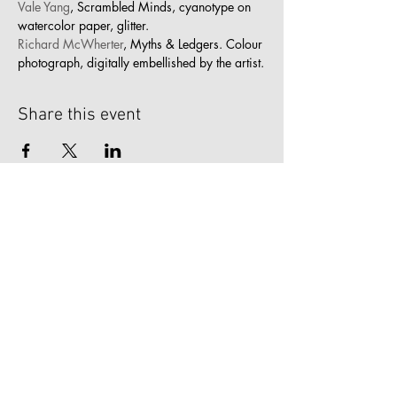
Vale Yang
, Scrambled Minds, cyanotype on 
watercolor paper, glitter.
Richard McWherter
, Myths & Ledgers. Colour 
photograph, digitally embellished by the artist.
Share this event