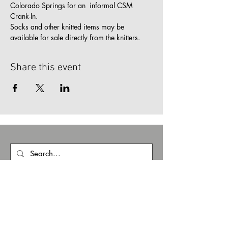
Colorado Springs for an  informal CSM 
Crank-In.
Socks and other knitted items may be 
available for sale directly from the knitters.
Share this event