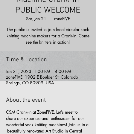
PUBLIC WELCOME
Sat, Jan 21
  |  
zoneFIVE
The public is invited to join local circular sock
knitting machine makers for a Crank-In. Come
see the knitters in action!
Time & Location
Jan 21, 2023, 1:00 PM – 4:00 PM
zoneFIVE, 1902 E Boulder St, Colorado
Springs, CO 80909, USA
About the event
CSM Crank-In at ZoneFIVE. Let's meet to 
share our expertise and  enthusiasm for our 
wonderful sock knitting machines! Join us in a 
 beautifully renovated Art Studio in Central 