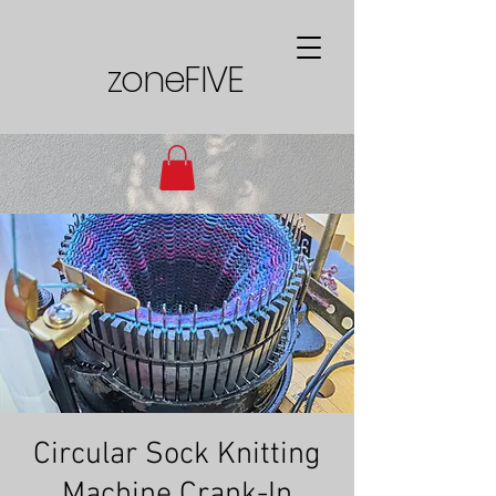
zoneFIVE
Circular Sock Knitting
Machine Crank-In