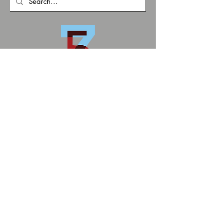
zoneFIVE
1902 E. Boulder St.
Colorado Springs
info@zonefivecs.com
Privacy Policy
Terms and Conditions
© 2026 by zoneFIVE
MS Art Conservation
ZoneFIVE Studios