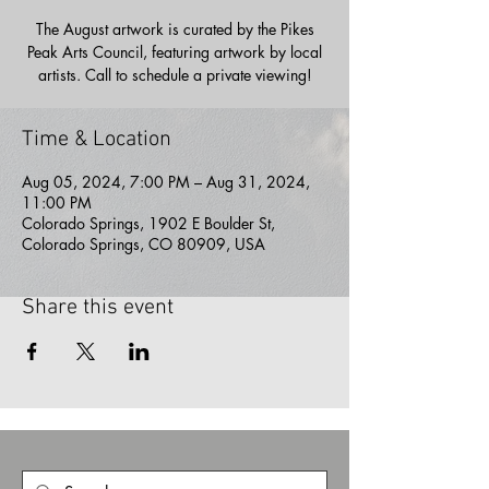
The August artwork is curated by the Pikes
Peak Arts Council, featuring artwork by local
artists. Call to schedule a private viewing!
Time & Location
Aug 05, 2024, 7:00 PM – Aug 31, 2024,
11:00 PM
Colorado Springs, 1902 E Boulder St,
Colorado Springs, CO 80909, USA
Share this event