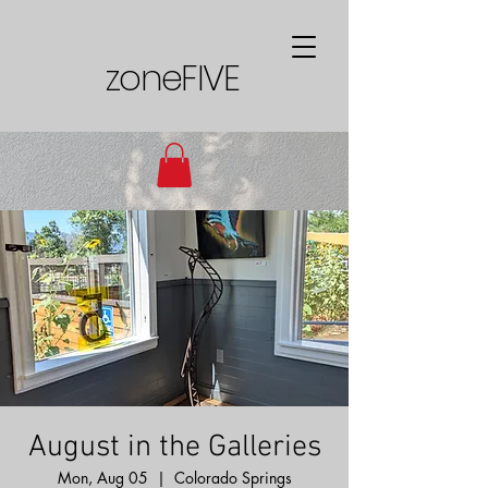
zoneFIVE
August in the Galleries
Mon, Aug 05
  |  
Colorado Springs