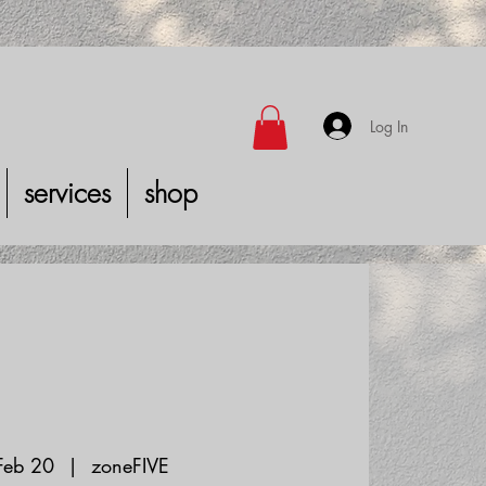
Log In
services
shop
 Feb 20
  |  
zoneFIVE