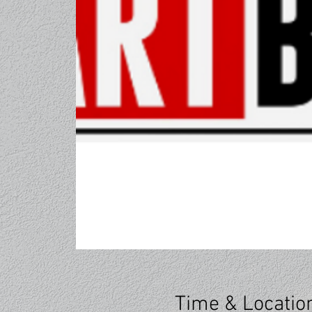
Time & Locatio