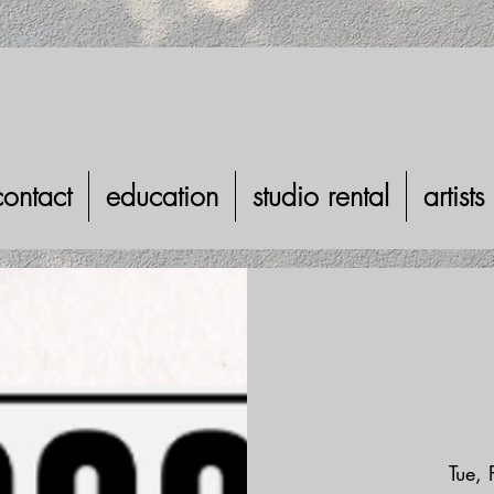
contact
education
studio rental
artists
Tue,