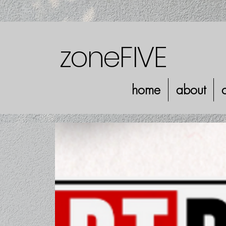
zoneFIVE
home
about