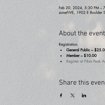
Feb 20, 2024, 5:30 PM – 
zoneFIVE, 1902 E Boulder 
About the event
Registration 
General Public – $25.
Member – $10.00
Register at Pikes Peak A
Share this even