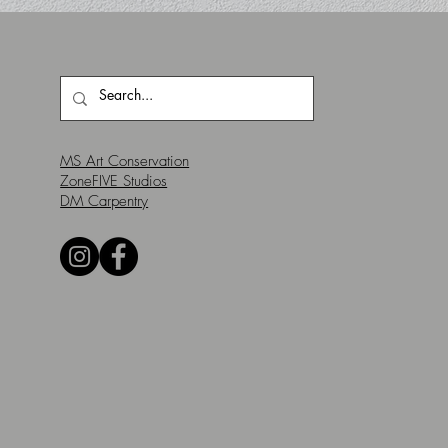
MS Art Conservation
ZoneFIVE Studios
DM Carpentry