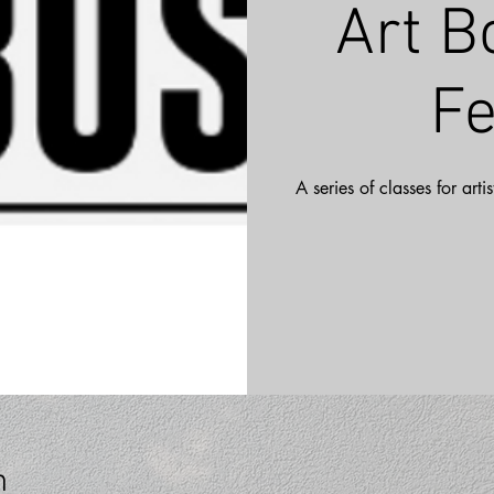
Art B
Fe
A series of classes for art
n