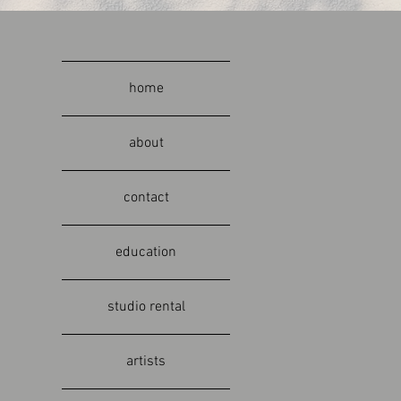
home
about
contact
education
studio rental
artists