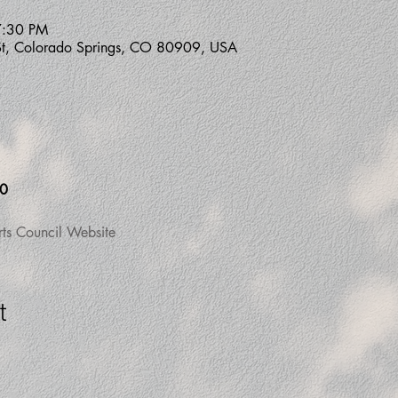
7:30 PM
St, Colorado Springs, CO 80909, USA
00
rts Council Website
t