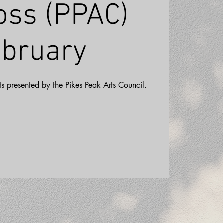
oss (PPAC)
bruary
ists presented by the Pikes Peak Arts Council.