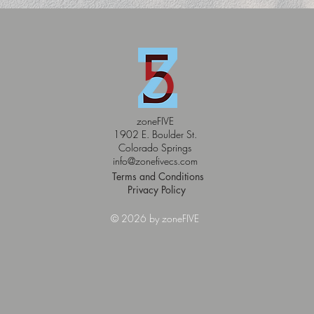
zoneFIVE
1902 E. Boulder St.
Colorado Springs
info@zonefivecs.com
Terms and Conditions
Privacy Policy
© 2026 by zoneFIVE