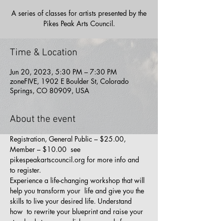
A series of classes for artists presented by the
Pikes Peak Arts Council.
Time & Location
Jun 20, 2023, 5:30 PM – 7:30 PM
zoneFIVE, 1902 E Boulder St, Colorado
Springs, CO 80909, USA
About the event
Registration, General Public – $25.00, 
Member – $10.00  see 
pikespeakartscouncil.org for more info and 
to register.
Experience a life-changing workshop that will 
help you transform your  life and give you the 
skills to live your desired life. Understand 
how  to rewrite your blueprint and raise your 