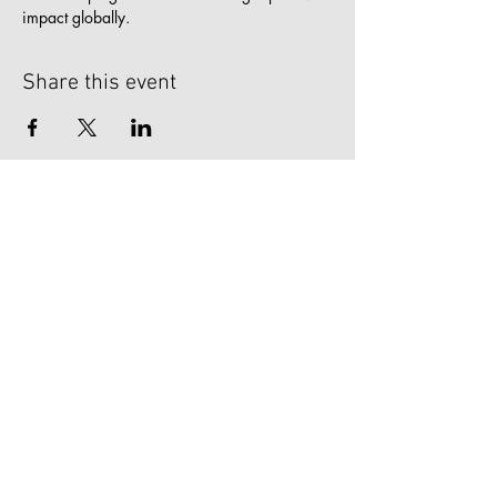
impact globally.
Share this event
zoneFIVE
1902 E. Boulder St.