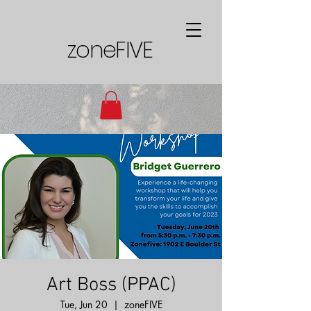
zoneFIVE
Art Boss (PPAC)
Tue, Jun 20
  |  
zoneFIVE