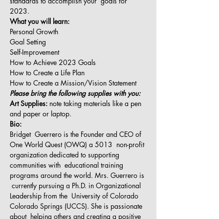
standards to accomplish your  goals for 
2023.
What you will learn:
Personal Growth
Goal Setting
Self-Improvement
How to Achieve 2023 Goals
How to Create a Life Plan
How to Create a Mission/Vision Statement
Please bring the following supplies with you:
Art Supplies:
 note taking materials like a pen 
and paper or laptop.
Bio:
Bridget  Guerrero is the Founder and CEO of 
One World Quest (OWQ) a 5013  non-profit 
organization dedicated to supporting 
communities with  educational training 
programs around the world. Mrs. Guerrero is 
 currently pursuing a Ph.D. in Organizational 
Leadership from the  University of Colorado 
Colorado Springs (UCCS). She is passionate 
about  helping others and creating a positive 