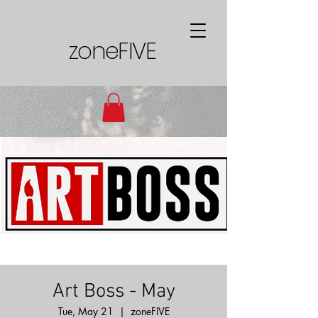
zoneFIVE
Art Boss - May
Tue, May 21
  |  
zoneFIVE