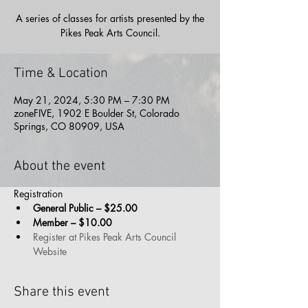
A series of classes for artists presented by the
Pikes Peak Arts Council.
Time & Location
May 21, 2024, 5:30 PM – 7:30 PM
zoneFIVE, 1902 E Boulder St, Colorado
Springs, CO 80909, USA
About the event
Registration 
General Public – $25.00
Member – $10.00
Register at Pikes Peak Arts Council 
Website
Share this event