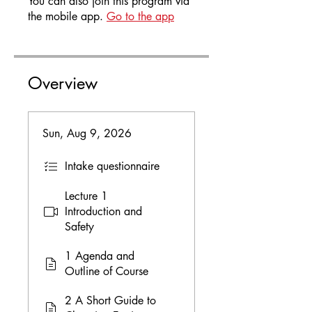
You can also join this program via
the mobile app.
Go to the app
Overview
Sun, Aug 9, 2026
Intake questionnaire
Lecture 1
Introduction and
Safety
1 Agenda and
Outline of Course
2 A Short Guide to