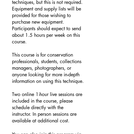
techniques, but this is not required.
Equipment and supply lists will be
provided for those wishing to
purchase new equipment.
Participants should expect to send
about 1.5 hours per week on this
course.
This course is for conservation
professionals, students, collections
managers, photographers, or
anyone looking for more in-depth
information on using this technique.
Two online 1-hour live sessions are
included in the course, please
schedule directly with the
instructor. In person sessions are
available at additional cost.