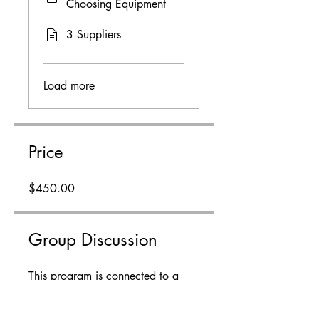
Choosing Equipment
3 Suppliers
Load more
Price
$450.00
Group Discussion
This program is connected to a
group. You’ll be added once you
join the program.