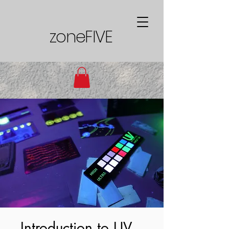
zoneFIVE
Introduction to UV