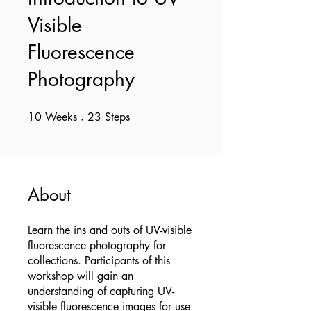
Visible
Fluorescence
Photography
10
Weeks
10 Weeks
23
Steps
23 Steps
About
Learn the ins and outs of UV-visible
fluorescence photography for
collections. Participants of this
workshop will gain an
understanding of capturing UV-
visible fluorescence images for use