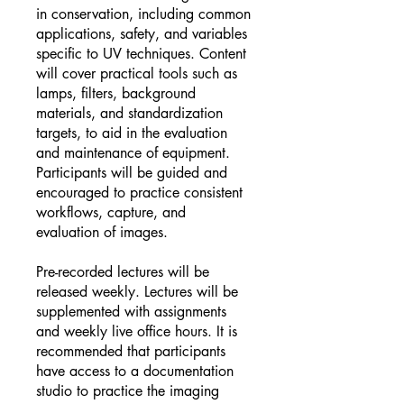
in conservation, including common
applications, safety, and variables
specific to UV techniques. Content
will cover practical tools such as
lamps, filters, background
materials, and standardization
targets, to aid in the evaluation
and maintenance of equipment.
Participants will be guided and
encouraged to practice consistent
workflows, capture, and
evaluation of images.
Pre-recorded lectures will be
released weekly. Lectures will be
supplemented with assignments
and weekly live office hours. It is
recommended that participants
have access to a documentation
studio to practice the imaging